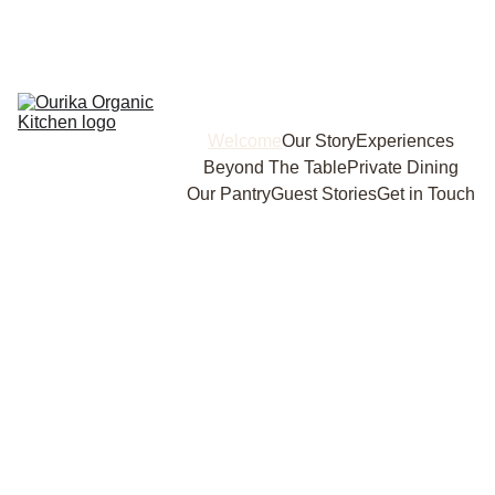
Welcome
Our Story
Experiences
Beyond The Table
Private Dining
Our Pantry
Guest Stories
Get in Touch
Eat Well. Live Simply. Discover 
the Soul of Sustainable Cooking 
at Ourika Organic Kitchen